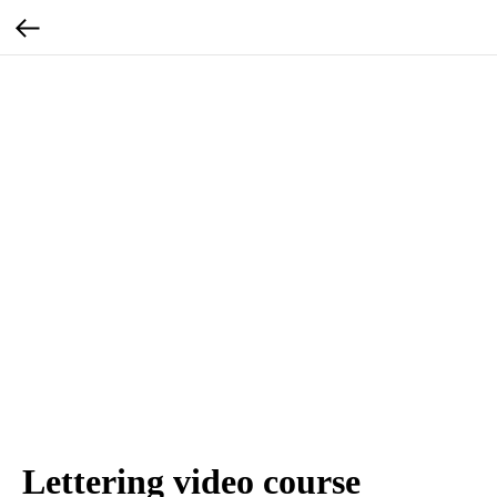
Lettering video course