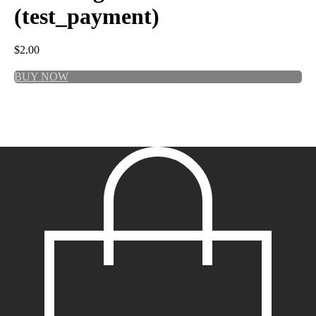
(test_payment)
$
2.00
BUY NOW